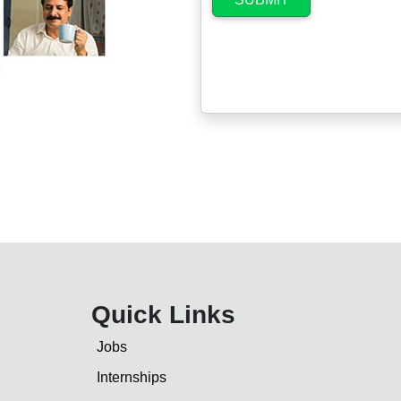
Quick Links
Jobs
Internships