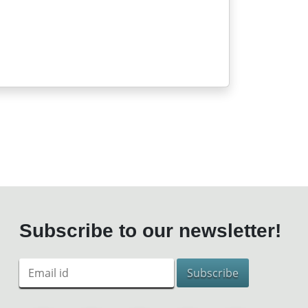
Subscribe to our newsletter!