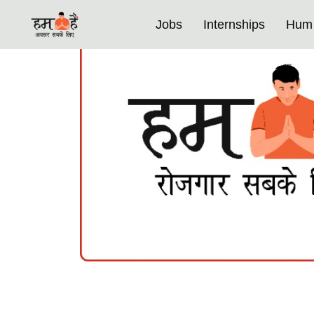
Jobs
Internships
Hum 