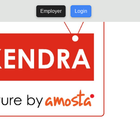
Employer
Login