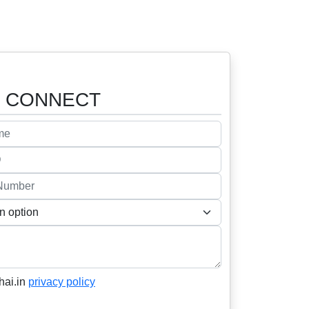
o
CONNECT
hai.in
privacy policy