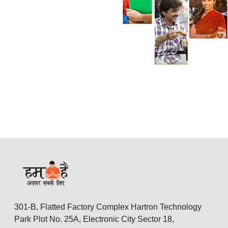
301-B, Flatted Factory Complex Hartron Technology
Park Plot No. 25A, Electronic City Sector 18,