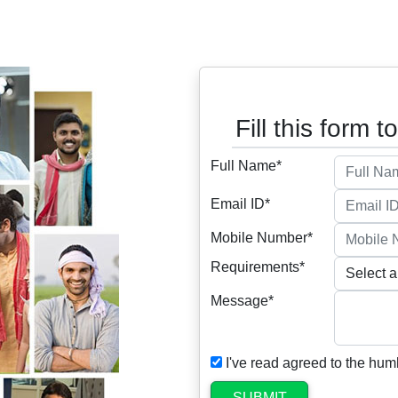
Fill this form t
Full Name*
Email ID*
Mobile Number*
Requirements*
Message*
I've read agreed to the hum
SUBMIT