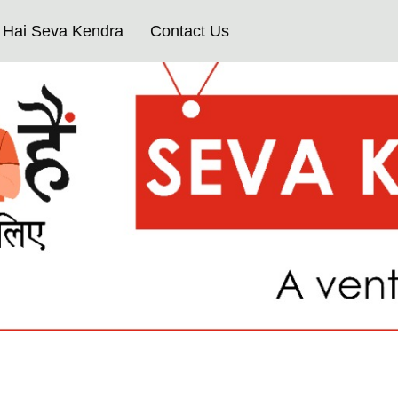
Hai Seva Kendra
Contact Us