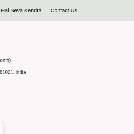
Hai Seva Kendra
Contact Us
onth)
81001, India