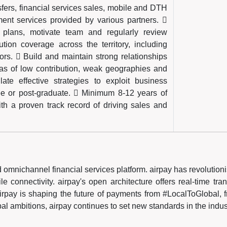
fers, financial services sales, mobile and DTH
t services provided by various partners. 
n plans, motivate team and regularly review
ion coverage across the territory, including
rs.  Build and maintain strong relationships
areas of low contribution, weak geographies and
late effective strategies to exploit business
ree or post-graduate.  Minimum 8-12 years of
ith a proven track record of driving sales and
ted omnichannel financial services platform. airpay has revolutio
 connectivity. airpay's open architecture offers real-time tran
irpay is shaping the future of payments from #LocalToGlobal, fr
obal ambitions, airpay continues to set new standards in the indus