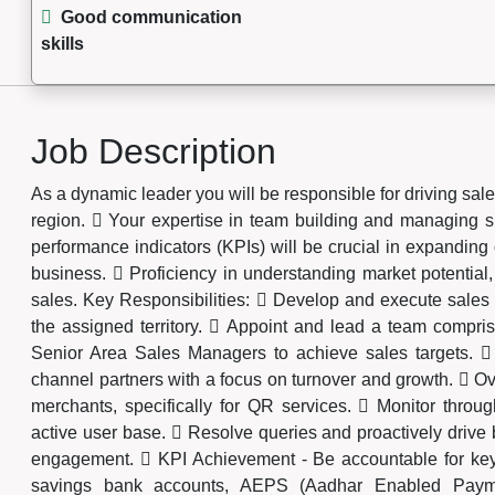
Good communication
skills
Job Description
As a dynamic leader you will be responsible for driving sale
region.  Your expertise in team building and managing 
performance indicators (KPIs) will be crucial in expandi
business.  Proficiency in understanding market potentia
sales. Key Responsibilities:  Develop and execute sales 
the assigned territory.  Appoint and lead a team compri
Senior Area Sales Managers to achieve sales targets. 
channel partners with a focus on turnover and growth.  Ov
merchants, specifically for QR services.  Monitor throug
active user base.  Resolve queries and proactively drive
engagement.  KPI Achievement - Be accountable for key
savings bank accounts, AEPS (Aadhar Enabled Paym