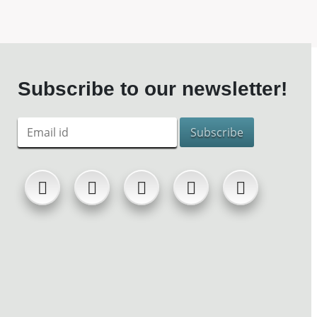
Subscribe to our newsletter!