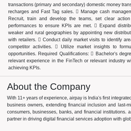
transactions (primary and secondary) domestic money trans
recharges and Fast Tag sales.  Manage cash managemen
Recruit, train and develop the teams, set clear actio
performances to ensure KPIs are met.  Expand distribut
weaker and rural geographies by appointing new distributo
with retailers.  Conduct daily market visits to identify 
competitor activities.  Utilize market insights to formu
opportunities. Required Qualifications:  Bachelor's deg
relevant experience in the FinTech or relevant industry w
achieving KPIs.
About the Company
With 11+ years of experience, airpay is India's first integra
business owners, extending financial inclusion and last-mile
consumers, businesses, banks, and financial institutions. a
partner in driving digital financial services adoption with gl