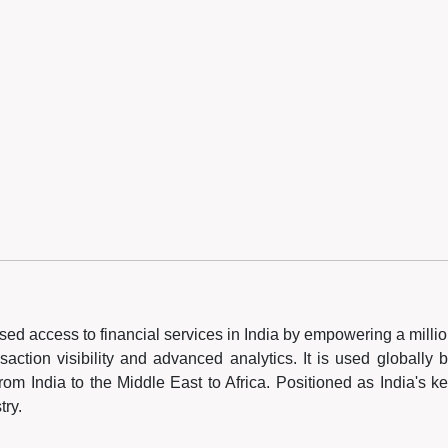
nised access to financial services in India by empowering a milli
saction visibility and advanced analytics. It is used globally 
om India to the Middle East to Africa. Positioned as India's k
try.