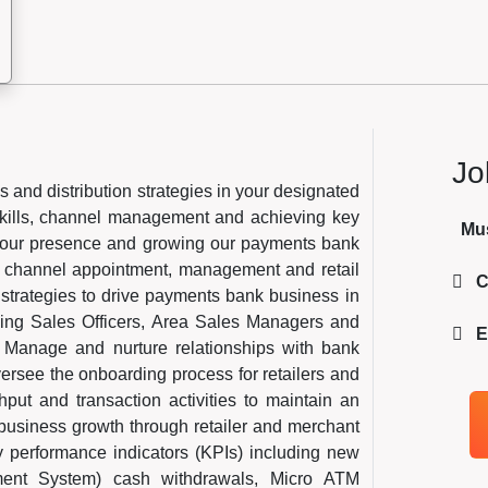
Jo
s and distribution strategies in your designated
skills, channel management and achieving key
Mu
ng our presence and growing our payments bank
l, channel appointment, management and retail
C
strategies to drive payments bank business in
sing Sales Officers, Area Sales Managers and
E
 Manage and nurture relationships with bank
ersee the onboarding process for retailers and
hput and transaction activities to maintain an
 business growth through retailer and merchant
 performance indicators (KPIs) including new
ent System) cash withdrawals, Micro ATM