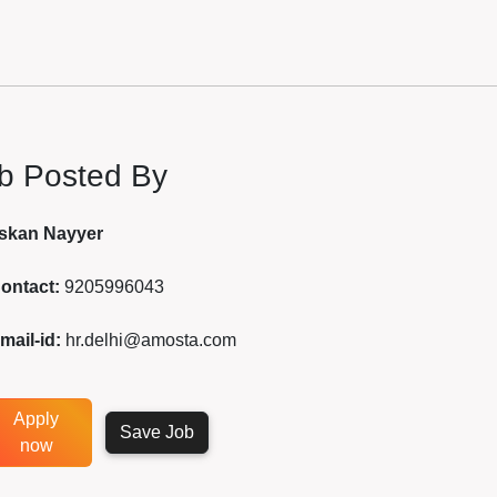
b Posted By
skan Nayyer
ontact:
9205996043
mail-id:
hr.delhi@amosta.com
Apply
Save Job
now