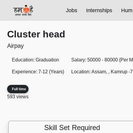
Jobs
Internships
Hum 
Cluster head
Airpay
Education: Graduation
Salary: 50000 - 80000 (Per M
Experience: 7-12 (Years)
Location: Assam, , Kamrup -7
Full time
593 views
Skill Set Required