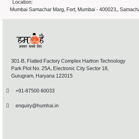
Location:
Mumbai Samachar Marg, Fort, Mumbai - 400023,, Samacha
301-B, Flatted Factory Complex Hartron Technology
Park Plot No. 25A, Electronic City Sector 18,
Gurugram, Haryana 122015
+91-87500 60033
enquiry@humhai.in