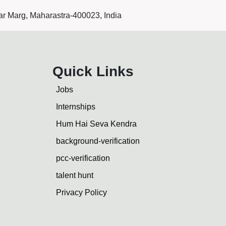
r Marg, Maharastra-400023, India
Quick Links
Jobs
Internships
Hum Hai Seva Kendra
background-verification
pcc-verification
talent hunt
Privacy Policy