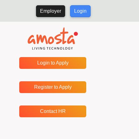
Employer
Login
Login to Apply
Register to Apply
Contact HR